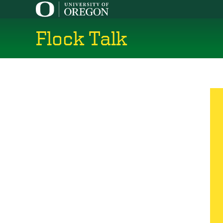
Skip
to
main
Flock Talk
content