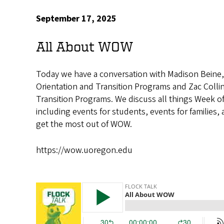
September 17, 2025
All About WOW
Today we have a conversation with Madison Beine, 
Orientation and Transition Programs and Zac Collin
Transition Programs. We discuss all things Week
including events for students, events for families, 
get the most out of WOW.
https://wow.uoregon.edu