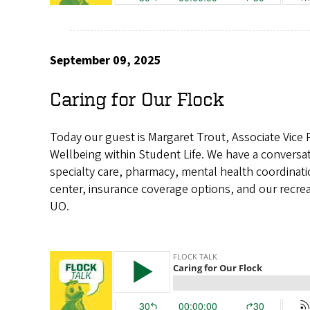
September 09, 2025
Caring for Our Flock
Today our guest is Margaret Trout, Associate Vice 
Wellbeing within Student Life. We have a conversa
specialty care, pharmacy, mental health coordinati
center, insurance coverage options, and our recrea
UO.