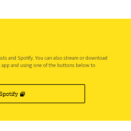
casts and Spotify. You can also stream or download
t app and using one of the buttons below to
Spotify