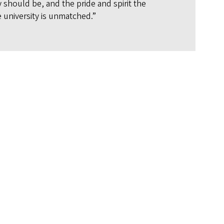
y should be, and the pride and spirit the
 university is unmatched.”