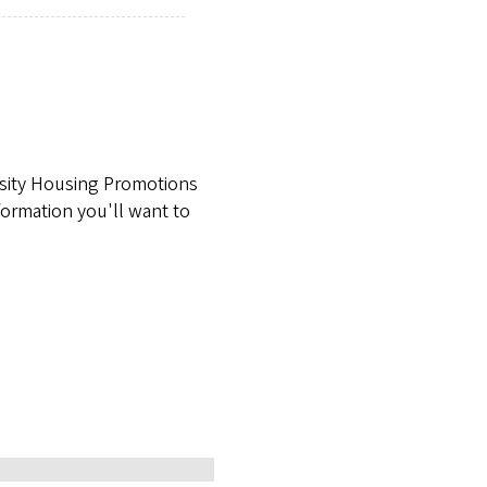
rsity Housing Promotions
formation you'll want to