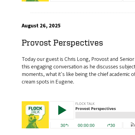
August 26, 2025
Provost Perspectives
Today our guest is Chris Long, Provost and Senior 
this engaging conversation as he discusses subject
moments, what it's like being the chief academic offi
cream spots in Eugene.