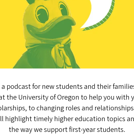
 a podcast for new students and their familie
t the University of Oregon to help you with 
larships, to changing roles and relationship
'll highlight timely higher education topics a
the way we support first-year students.