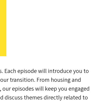
s. Each episode will introduce you to
your transition. From housing and
s, our episodes will keep you engaged
nd discuss themes directly related to