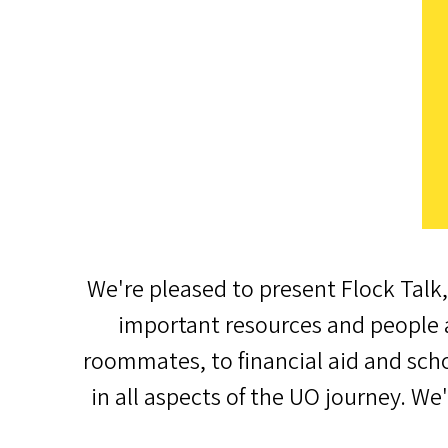
We're pleased to present Flock Talk,
important resources and people a
roommates, to financial aid and scho
in all aspects of the UO journey. We