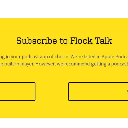
Subscribe to Flock Talk
bing in your podcast app of choice. We’re listed in Apple Pod
he built-in player. However, we recommend getting a podcas