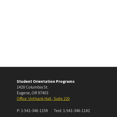
Student Orientation Programs
1420 Columbia St.
Eugene
,
OR
97403
Office: Unthank Hall , Suite 220
P:
1-541-346-1159
Text:
1-541-346-1142