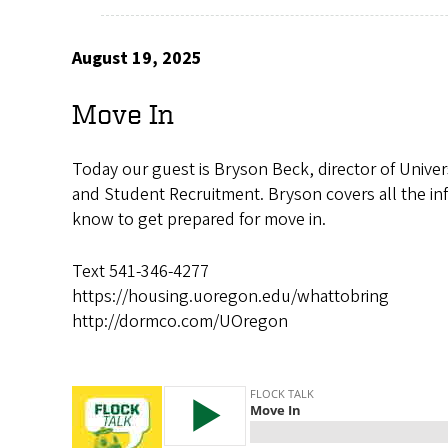
August 19, 2025
Move In
Today our guest is Bryson Beck, director of Unive
and Student Recruitment. Bryson covers all the in
know to get prepared for move in.
Text 541-346-4277
https://housing.uoregon.edu/whattobring
http://dormco.com/UOregon