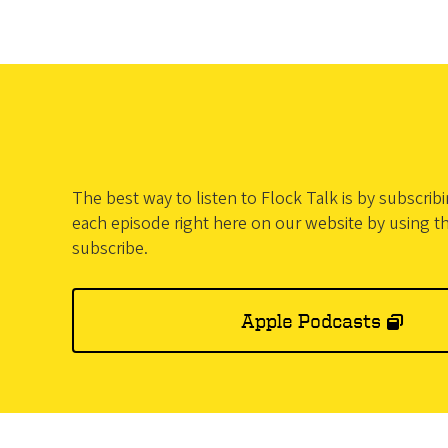
The best way to listen to Flock Talk is by subscri
each episode right here on our website by using t
subscribe.
Apple Podcasts