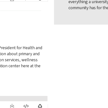
everything a universit
community has for the
President for Health and
tion about primary and
on services, wellness
tion center here at the