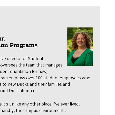
r,
tion Programs
ive director of Student
 oversees the team that manages
dent orientation for new,
gram employs over 100 student employees who
 to new Ducks and their families and
proud Duck alumna.
it’s unlike any other place I’ve ever lived.
riendly, the campus environment is