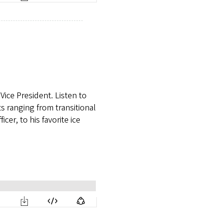
Vice President. Listen to
s ranging from transitional
cer, to his favorite ice