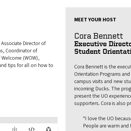
MEET YOUR HOST
Cora Bennett
Associate Director of
Executive Directo
s, Coordinator of
Student Orienta
 of Welcome (WOW),
and tips for all on how to
Cora Bennett is the execut
Orientation Programs and
campus visits and new stu
incoming Ducks. The pro
present the UO experience
supporters. Cora is also 
“I love the UO because 
People are warm and f